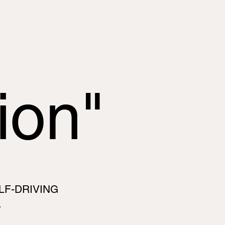
ion"
LF-DRIVING
.