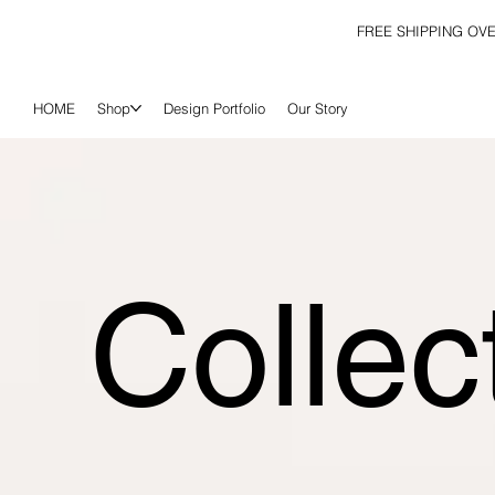
FREE SHIPPING OV
HOME
Shop
Design Portfolio
Our Story
Collec