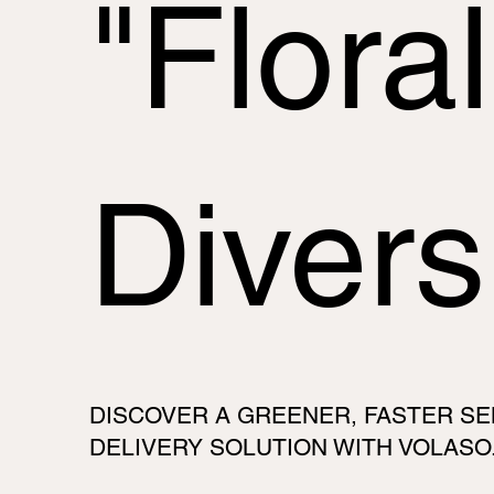
"Floral
Divers
DISCOVER A GREENER, FASTER SE
DELIVERY SOLUTION WITH VOLASO