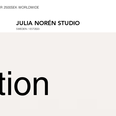
ER 2500SEK WORLDWIDE
JULIA NORÉN STUDIO
SWEDEN / EST2023
tion