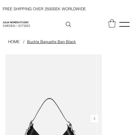
FREE SHIPPING OVER 2500SEK WORLDWIDE
JULIA NORÉN STUDIO
SWEDEN / EST2023
HOME
/
Buckle Baguette Bag Black