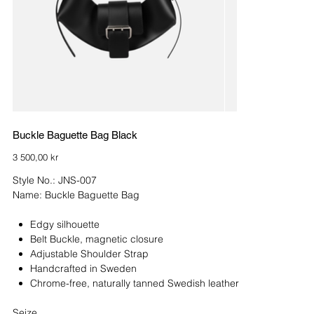
Buckle Baguette Bag Black
Price
3 500,00 kr
Style No.: JNS-007
Name: Buckle Baguette Bag
Edgy silhouette
Belt Buckle, magnetic closure
Adjustable Shoulder Strap
Handcrafted in Sweden
Chrome-free, naturally tanned Swedish leather
Seize