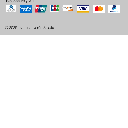
Pay Securely with
© 2025 by Julia Norén Studio