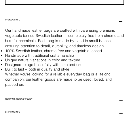
PRODUCT INFO
Our handmade leather bags are crafted with care using premium,
vegetable-tanned Swedish leather — completely free from chrome and
harmful chemicals. Each bag is made by hand in small batches,
ensuring attention to detail, durability, and timeless design.
100% Swedish leather, chrome-free and vegetable-tanned
Handmade with traditional craftsmanship
Unique natural variations in color and texture
Designed to age beautifully with time and use
Built to last – both in quality and style
Whether you're looking for a reliable everyday bag or a lifelong
companion, our leather goods are made to be used, loved, and
passed on.
RETURN & REFUND POLICY
SHIPPING INFO