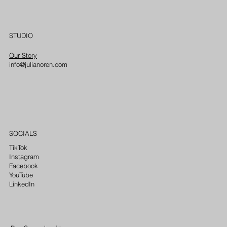
STUDIO
Our Story
info@julianoren.com
SOCIALS
TikTok
Instagram
Facebook
YouTube
LinkedIn