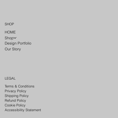
SHOP
HOME
Shop
Design Portfolio
Our Story
LEGAL
Terms & Conditions
Privacy Policy
Shipping Policy
Refund Policy
Cookie Policy
Accessibility Statement