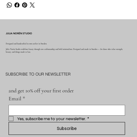
JULIA NORÉN STUDIO
Designed and handcrafted in own atelier in Sweden.
Julia Norén Studio redefines luxury through raw craftsmanship and bold minimalism. Designed and made in Sweden — for those who value strength,
beauty, and things made to last.
SUBSCRIBE TO OUR NEWSLETTER
and get 10% off your first order
Email
*
Yes, subscribe me to your newsletter.
*
Subscribe