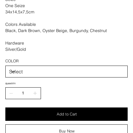
One Seize
34x14,5x7,5cm
Colors Available
Black, Dark Brown, Oyster Beige, Burgundy, Chestnut
Hardware
Silver/Gold
COLOR
QUANTITY
Add to Cart
Buy Now