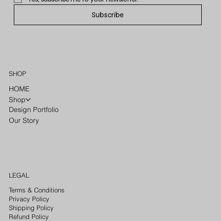
Subscribe
SHOP
HOME
Shop
Design Portfolio
Our Story
LEGAL
Terms & Conditions
Privacy Policy
Shipping Policy
Refund Policy