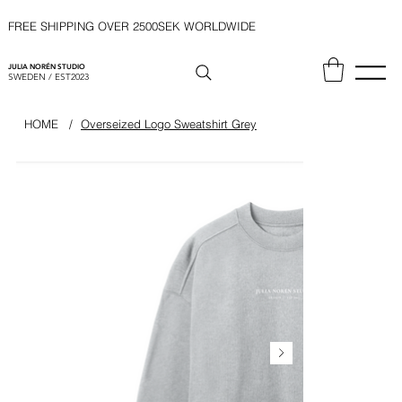
FREE SHIPPING OVER 2500SEK WORLDWIDE
JULIA NORÉN STUDIO
SWEDEN / EST2023
HOME
/
Overseized Logo Sweatshirt Grey