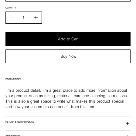
QUANTITY
Add to Cart
Buy Now
PRODUCT INFO
I'm a product detail. I'm a great place to add more information about
your product such as sizing, material, care and cleaning instructions.
This is also a great space to write what makes this product special
and how your customers can benefit from this item.
RETURN & REFUND POLICY
SHIPPING INFO