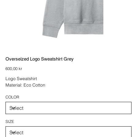
Overseized Logo Sweatshirt Grey
Price
600,00 kr
Logo Sweatshirt
Material: Eco Cotton
COLOR
SIZE