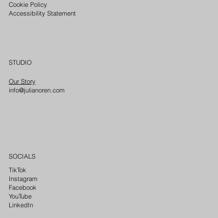
Cookie Policy
Accessibility Statement
STUDIO
Our Story
info@julianoren.com
SOCIALS
TikTok
Instagram
Facebook
YouTube
LinkedIn