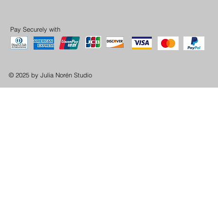
Pay Securely with
© 2025 by Julia Norén Studio