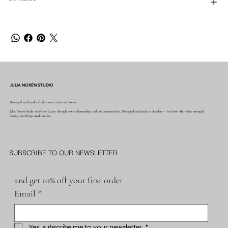
JULIA NORÉN STUDIO
Designed and handcrafted in own atelier in Sweden.
Julia Norén Studio redefines luxury through raw craftsmanship and bold minimalism. Designed and made in Sweden — for those who value strength,
beauty, and things made to last.
SUBSCRIBE TO OUR NEWSLETTER
and get 10% off your first order
Email
*
Yes, subscribe me to your newsletter.
*