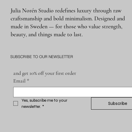
Julia Norén Studio redefines luxury through raw
craftsmanship and bold minimalism. Designed and
made in Sweden — for those who value strength,
beauty, and things made to last.
SUBSCRIBE TO OUR NEWSLETTER
and get 10% off your first order
Email
*
Yes, subscribe me to your 
Subscribe
newsletter.
*