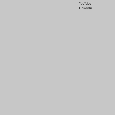
YouTube
LinkedIn