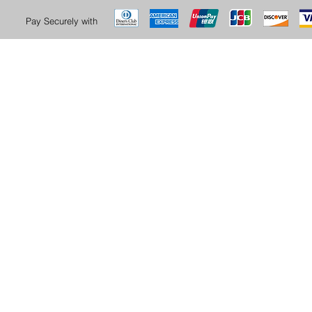
Pay Securely with