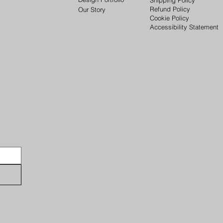
Refund Policy
Our Story
Cookie Policy
Accessibility Statement