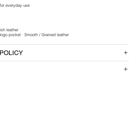
 for everyday use
ish leather
 logo pocket · Smooth / Grained leather
POLICY