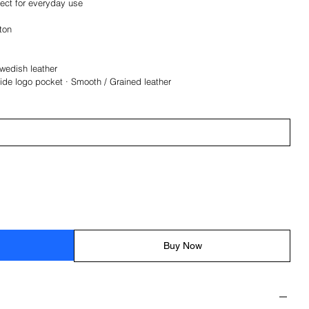
fect for everyday use
tton
Swedish leather
side logo pocket · Smooth / Grained leather
Buy Now