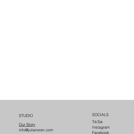
SOCIALS
STUDIO
TikTok
Our Story
Instagram
info@julianoren.com
Facebook