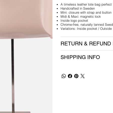
A timeless leather tote bag perfect
Handcrafted in Sweden
Mini: closure with strap and button
Midi & Maxi: magnetic lock
Inside logo pocket
Chrome-free, naturally tanned Swed
Variations: Inside pocket / Outside
RETURN & REFUND 
SHIPPING INFO