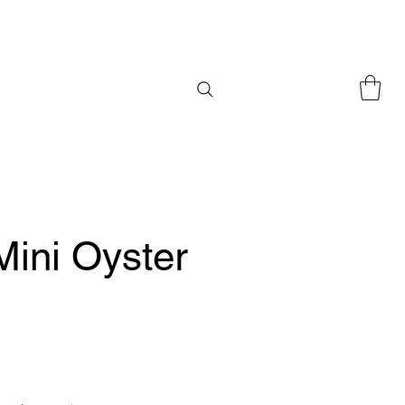
Mini Oyster