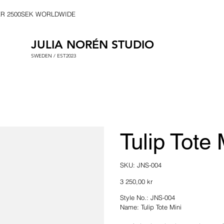
ER 2500SEK WORLDWIDE
JULIA NORÉN STUDIO
SWEDEN / EST2023
Tulip Tote 
SKU
SKU:
JNS-004
JNS-
004
Price
3 250,00 kr
Style No.: JNS-004
Name: Tulip Tote Mini