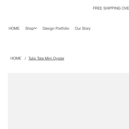
FREE SHIPPING OV
HOME
Shop
Design Portfolio
Our Story
HOME
/
Tulip Tote Mini Oyster