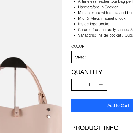
A timeless leather tote bag per
Handcrafted in Sweden
Mini: closure with strap and bu
Midi & Maxi: magnetic lock
Inside logo pocket
Chrome-free, naturally tanned 
Variations: Inside pocket / Out
COLOR
QUANTITY
Add to Cart
PRODUCT INFO