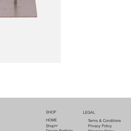
SHOP
LEGAL
HOME
Terms & Conditions
Privacy Policy
Shop
Design Portfolio
Shipping Policy