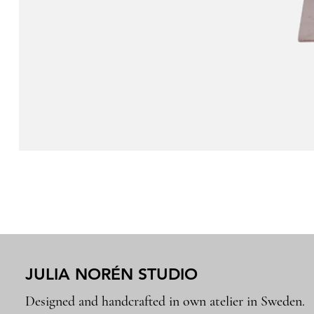
JULIA NORÉN STUDIO
Designed and handcrafted in own atelier in Sweden.