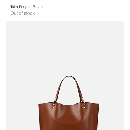
Tulip Fringes Beige
Out of stock