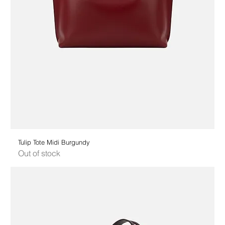
Tulip Tote Midi Burgundy
Out of stock