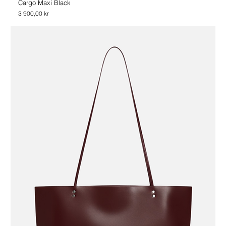
Cargo Maxi Black
Price
3 900,00 kr