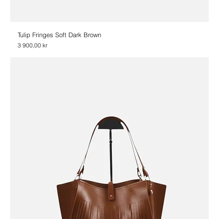
Tulip Fringes Soft Dark Brown
Price
3 900,00 kr