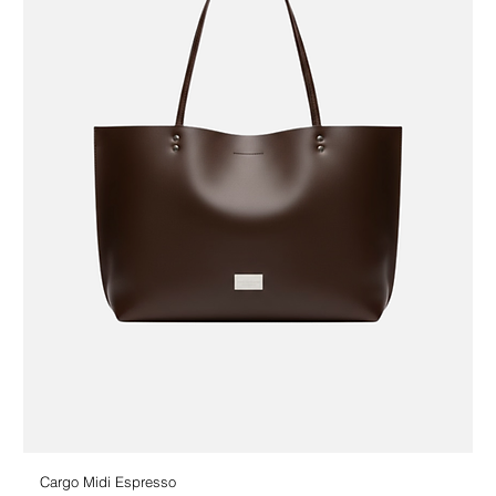
Cargo Midi Espresso