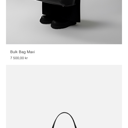
Bulk Bag Maxi
Price
7 500,00 kr