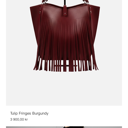
Tulip Fringes Burgundy
Price
3 900,00 kr