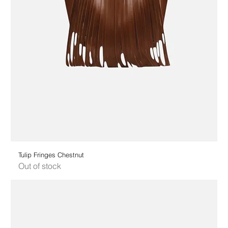
Tulip Fringes Chestnut
Out of stock