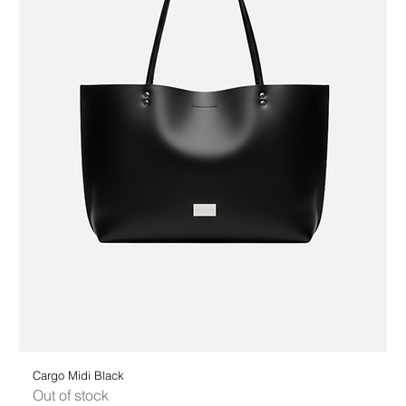
Cargo Midi Black
Out of stock