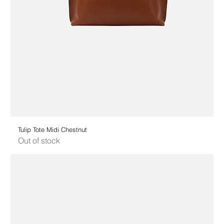
Tulip Tote Midi Chestnut
Out of stock