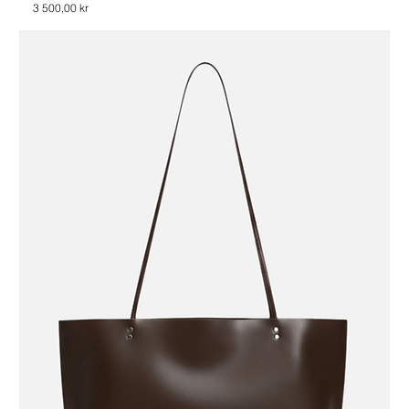
Price
3 500,00 kr