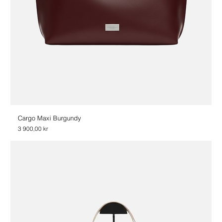
Cargo Maxi Burgundy
Price
3 900,00 kr