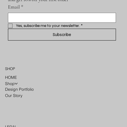
Email
*
Yes, subscribe me to your newsletter.
*
Subscribe
SHOP
HOME
Shop
Design Portfolio
Our Story
LEGAL