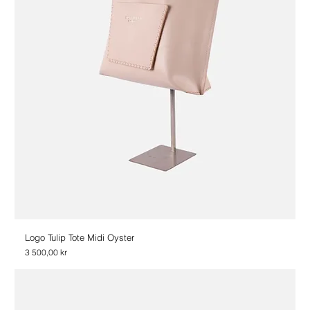
Logo Tulip Tote Midi Oyster
Price
3 500,00 kr