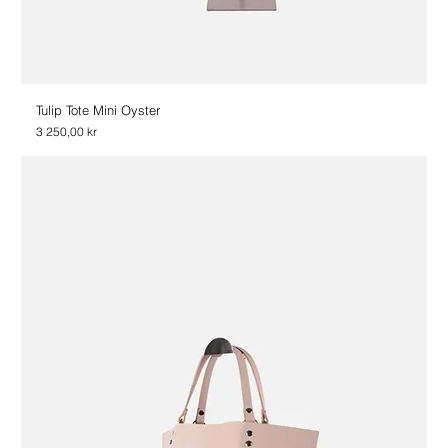
Tulip Tote Mini Oyster
Price
3 250,00 kr