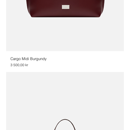
Cargo Midi Burgundy
Price
3 500,00 kr