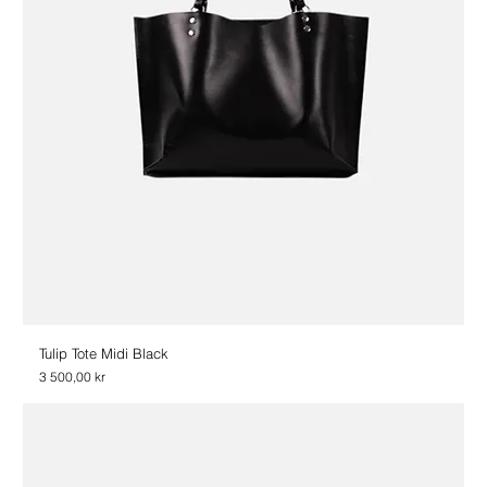
Tulip Tote Midi Black
Price
3 500,00 kr