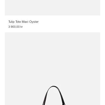
Tulip Tote Maxi Oyster
Price
3 900,00 kr