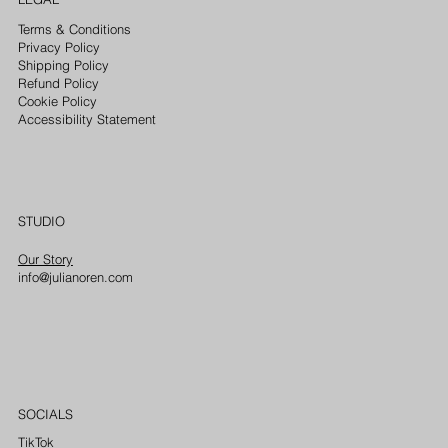
Terms & Conditions
Privacy Policy
Shipping Policy
Refund Policy
Cookie Policy
Accessibility Statement
STUDIO
Our Story
info@julianoren.com
SOCIALS
TikTok