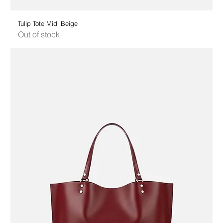
Tulip Tote Midi Beige
Out of stock