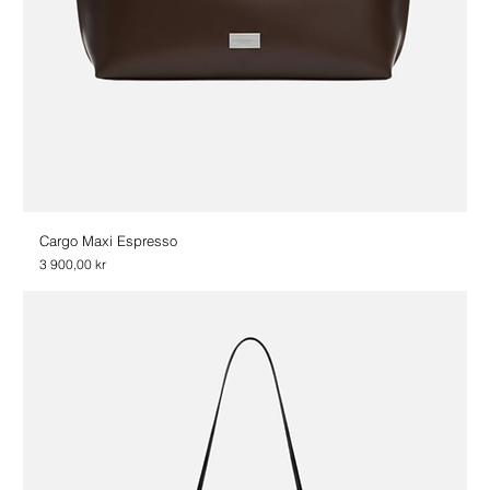
Cargo Maxi Espresso
Price
3 900,00 kr