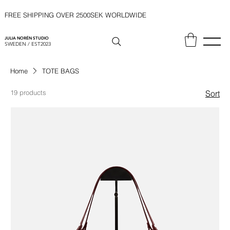
FREE SHIPPING OVER 2500SEK WORLDWIDE
JULIA NORÉN STUDIO
SWEDEN / EST2023
Home
TOTE BAGS
19 products
Sort