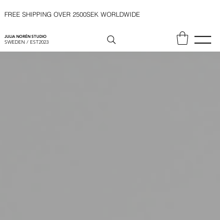
FREE SHIPPING OVER 2500SEK WORLDWIDE
JULIA NORÉN STUDIO
SWEDEN / EST2023